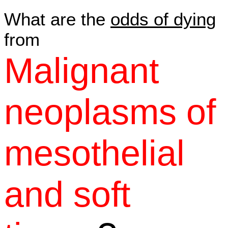
What are the
odds of dying
from
Malignant
neoplasms of
mesothelial
and soft