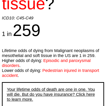
tissue
?
ICD10: C45-C49
259
1 in
Lifetime odds of dying from Malignant neoplasms of
mesothelial and soft tissue in the US are 1 in 259.
Higher odds of dying:
Episodic and paroxysmal
disorders
.
Lower odds of dying:
Pedestrian injured in transport
accident
.
Your lifetime odds of death are one in one. You
will die. But do you have insurance? Click here
to learn more.