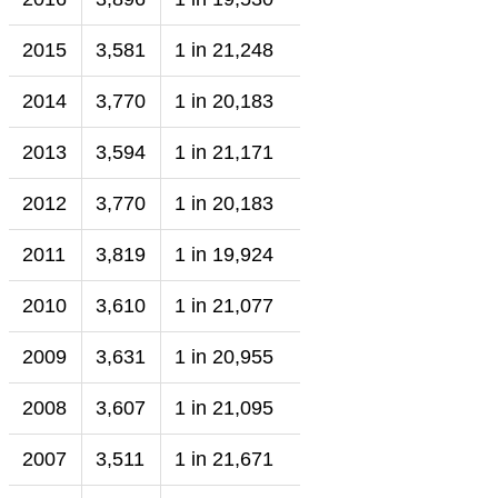
2015
3,581
1 in 21,248
2014
3,770
1 in 20,183
2013
3,594
1 in 21,171
2012
3,770
1 in 20,183
2011
3,819
1 in 19,924
2010
3,610
1 in 21,077
2009
3,631
1 in 20,955
2008
3,607
1 in 21,095
2007
3,511
1 in 21,671