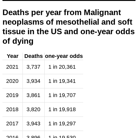
Deaths per year from Malignant
neoplasms of mesothelial and soft
tissue in the US and one-year odds
of dying
Year
Deaths
one-year odds
2021
3,737
1 in 20,361
2020
3,934
1 in 19,341
2019
3,861
1 in 19,707
2018
3,820
1 in 19,918
2017
3,943
1 in 19,297
2016
3,896
1 in 19,530