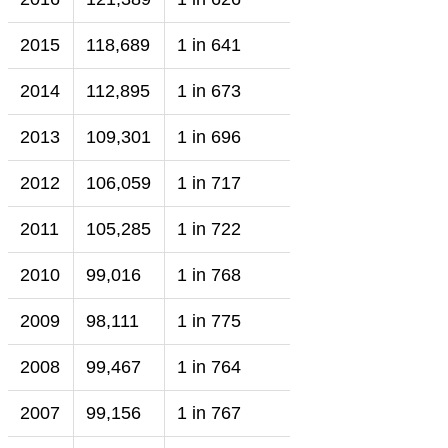
2015
118,689
1 in 641
2014
112,895
1 in 673
2013
109,301
1 in 696
2012
106,059
1 in 717
2011
105,285
1 in 722
2010
99,016
1 in 768
2009
98,111
1 in 775
2008
99,467
1 in 764
2007
99,156
1 in 767