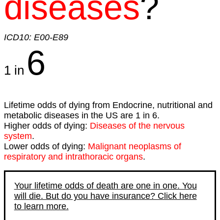
diseases
?
ICD10: E00-E89
6
1 in
Lifetime odds of dying from Endocrine, nutritional and
metabolic diseases in the US are 1 in 6.
Higher odds of dying:
Diseases of the nervous
system
.
Lower odds of dying:
Malignant neoplasms of
respiratory and intrathoracic organs
.
Your lifetime odds of death are one in one. You
will die. But do you have insurance? Click here
to learn more.