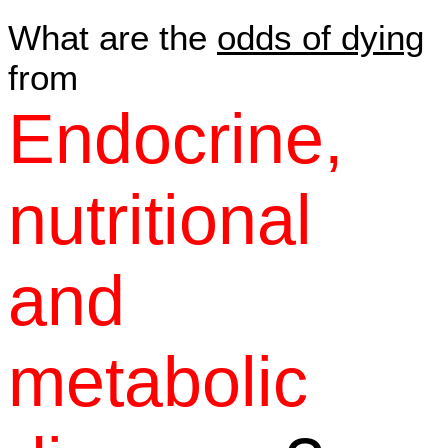
What are the
odds of dying
from
Endocrine,
nutritional
and
metabolic