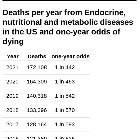
Deaths per year from Endocrine,
nutritional and metabolic diseases
in the US and one-year odds of
dying
Year
Deaths
one-year odds
2021
172,108
1 in 442
2020
164,309
1 in 463
2019
140,318
1 in 542
2018
133,396
1 in 570
2017
128,164
1 in 593
2016
121,389
1 in 626