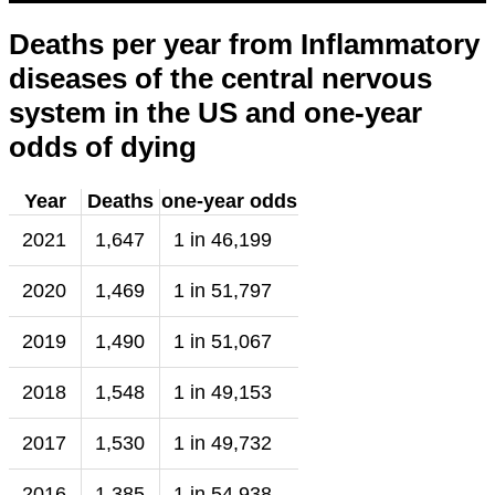
Deaths per year from Inflammatory
diseases of the central nervous
system in the US and one-year
odds of dying
Year
Deaths
one-year odds
2021
1,647
1 in 46,199
2020
1,469
1 in 51,797
2019
1,490
1 in 51,067
2018
1,548
1 in 49,153
2017
1,530
1 in 49,732
2016
1,385
1 in 54,938