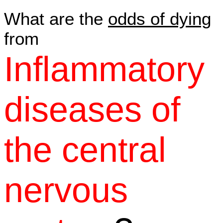
What are the
odds of dying
from
Inflammatory
diseases of
the central
nervous