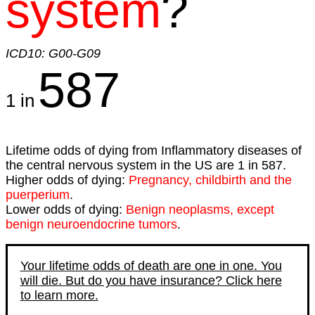
system
?
ICD10: G00-G09
587
1 in
Lifetime odds of dying from Inflammatory diseases of
the central nervous system in the US are 1 in 587.
Higher odds of dying:
Pregnancy, childbirth and the
puerperium
.
Lower odds of dying:
Benign neoplasms, except
benign neuroendocrine tumors
.
Your lifetime odds of death are one in one. You
will die. But do you have insurance? Click here
to learn more.