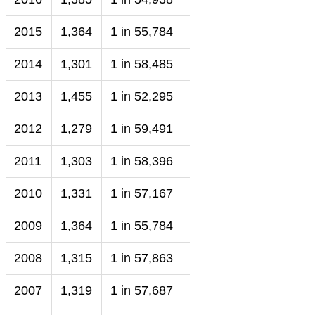
2015
1,364
1 in 55,784
2014
1,301
1 in 58,485
2013
1,455
1 in 52,295
2012
1,279
1 in 59,491
2011
1,303
1 in 58,396
2010
1,331
1 in 57,167
2009
1,364
1 in 55,784
2008
1,315
1 in 57,863
2007
1,319
1 in 57,687