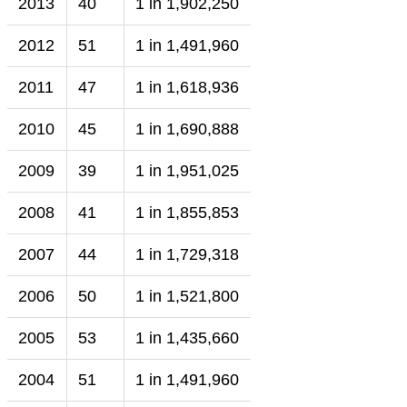
2013
40
1 in 1,902,250
2012
51
1 in 1,491,960
2011
47
1 in 1,618,936
2010
45
1 in 1,690,888
2009
39
1 in 1,951,025
2008
41
1 in 1,855,853
2007
44
1 in 1,729,318
2006
50
1 in 1,521,800
2005
53
1 in 1,435,660
2004
51
1 in 1,491,960