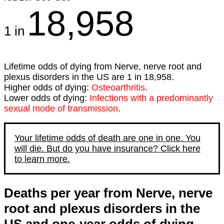
18,958
1 in
Lifetime odds of dying from Nerve, nerve root and
plexus disorders in the US are 1 in 18,958.
Higher odds of dying:
Osteoarthritis
.
Lower odds of dying:
Infections with a predominantly
sexual mode of transmission
.
Your lifetime odds of death are one in one. You
will die. But do you have insurance? Click here
to learn more.
Deaths per year from Nerve, nerve
root and plexus disorders in the