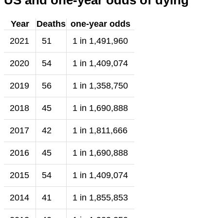
US and one-year odds of dying
Year
Deaths
one-year odds
2021
51
1 in 1,491,960
2020
54
1 in 1,409,074
2019
56
1 in 1,358,750
2018
45
1 in 1,690,888
2017
42
1 in 1,811,666
2016
45
1 in 1,690,888
2015
54
1 in 1,409,074
2014
41
1 in 1,855,853