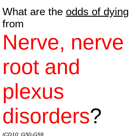
What are the
odds of dying
from
Nerve, nerve
root and
plexus
disorders
?
ICD10: G50-G59