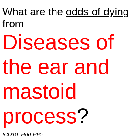
What are the
odds of dying
from
Diseases of
the ear and
mastoid
process
?
ICD10: H60-H95