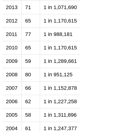
2013
71
1 in 1,071,690
2012
65
1 in 1,170,615
2011
77
1 in 988,181
2010
65
1 in 1,170,615
2009
59
1 in 1,289,661
2008
80
1 in 951,125
2007
66
1 in 1,152,878
2006
62
1 in 1,227,258
2005
58
1 in 1,311,896
2004
61
1 in 1,247,377