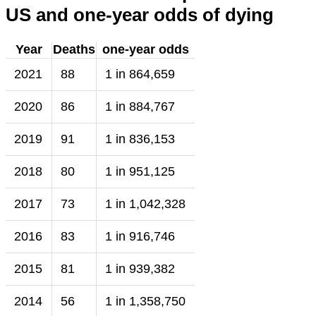
US and one-year odds of dying
Year
Deaths
one-year odds
2021
88
1 in 864,659
2020
86
1 in 884,767
2019
91
1 in 836,153
2018
80
1 in 951,125
2017
73
1 in 1,042,328
2016
83
1 in 916,746
2015
81
1 in 939,382
2014
56
1 in 1,358,750