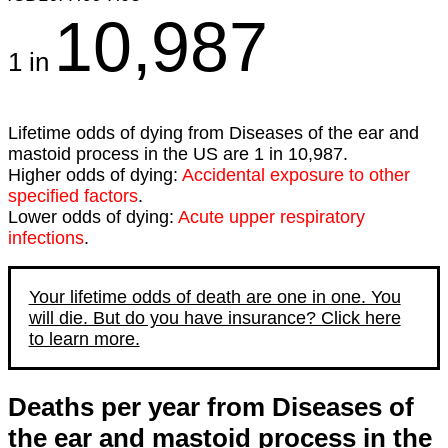
10,987
1 in
Lifetime odds of dying from Diseases of the ear and
mastoid process in the US are 1 in 10,987.
Higher odds of dying:
Accidental exposure to other
specified factors
.
Lower odds of dying:
Acute upper respiratory
infections
.
Your lifetime odds of death are one in one. You
will die. But do you have insurance? Click here
to learn more.
Deaths per year from Diseases of
the ear and mastoid process in the