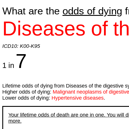
What are the
odds of dying
f
Diseases of t
ICD10: K00-K95
7
1 in
Lifetime odds of dying from Diseases of the digestive s
Higher odds of dying:
Malignant neoplasms of digestiv
Lower odds of dying:
Hypertensive diseases
.
Your lifetime odds of death are one in one. You will 
more.