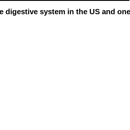
e digestive system in the US and on