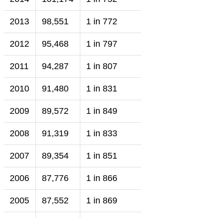
2013
98,551
1 in 772
2012
95,468
1 in 797
2011
94,287
1 in 807
2010
91,480
1 in 831
2009
89,572
1 in 849
2008
91,319
1 in 833
2007
89,354
1 in 851
2006
87,776
1 in 866
2005
87,552
1 in 869