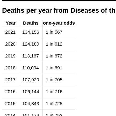
Deaths per year from Diseases of th
Year
Deaths
one-year odds
2021
134,156
1 in 567
2020
124,180
1 in 612
2019
113,167
1 in 672
2018
110,094
1 in 691
2017
107,920
1 in 705
2016
106,144
1 in 716
2015
104,843
1 in 725
2014
101,174
1 in 752