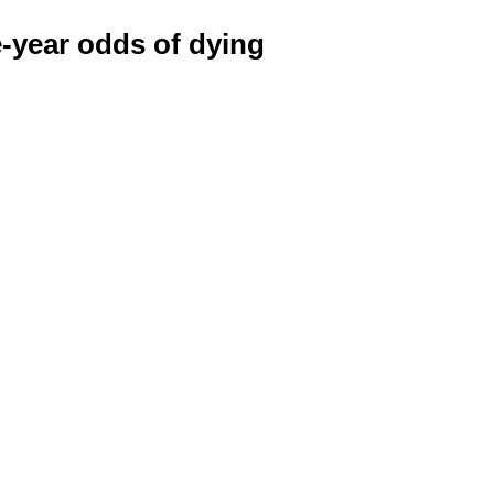
e-year odds of dying