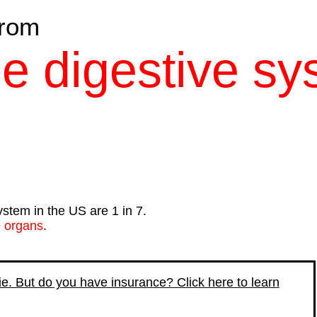
rom
he digestive s
ystem in the US are 1 in 7.
e organs
.
die. But do you have insurance? Click here to learn