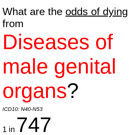
What are the
odds of dying
from
Diseases of
male genital
organs
?
ICD10: N40-N53
747
1 in