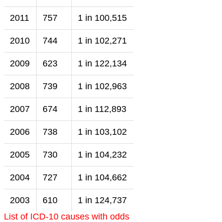
2011
757
1 in 100,515
2010
744
1 in 102,271
2009
623
1 in 122,134
2008
739
1 in 102,963
2007
674
1 in 112,893
2006
738
1 in 103,102
2005
730
1 in 104,232
2004
727
1 in 104,662
2003
610
1 in 124,737
List of ICD-10 causes with odds