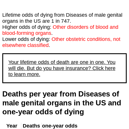
Lifetime odds of dying from Diseases of male genital
organs in the US are 1 in 747.
Higher odds of dying:
Other disorders of blood and
blood-forming organs
.
Lower odds of dying:
Other obstetric conditions, not
elsewhere classified
.
Your lifetime odds of death are one in one. You
will die. But do you have insurance? Click here
to learn more.
Deaths per year from Diseases of
male genital organs in the US and
one-year odds of dying
Year
Deaths
one-year odds