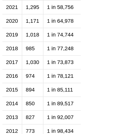
2021
1,295
1 in 58,756
2020
1,171
1 in 64,978
2019
1,018
1 in 74,744
2018
985
1 in 77,248
2017
1,030
1 in 73,873
2016
974
1 in 78,121
2015
894
1 in 85,111
2014
850
1 in 89,517
2013
827
1 in 92,007
2012
773
1 in 98,434