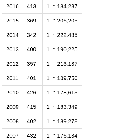
2016
413
1 in 184,237
2015
369
1 in 206,205
2014
342
1 in 222,485
2013
400
1 in 190,225
2012
357
1 in 213,137
2011
401
1 in 189,750
2010
426
1 in 178,615
2009
415
1 in 183,349
2008
402
1 in 189,278
2007
432
1 in 176,134