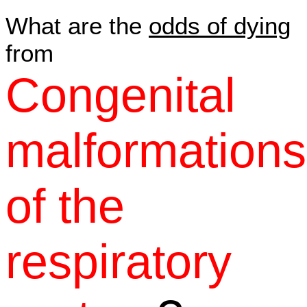
What are the
odds of dying
from
Congenital
malformations
of the
respiratory