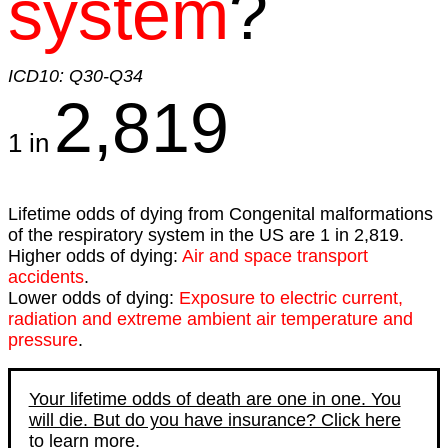
system
?
ICD10: Q30-Q34
2,819
1 in
Lifetime odds of dying from Congenital malformations
of the respiratory system in the US are 1 in 2,819.
Higher odds of dying:
Air and space transport
accidents
.
Lower odds of dying:
Exposure to electric current,
radiation and extreme ambient air temperature and
pressure
.
Your lifetime odds of death are one in one. You
will die. But do you have insurance? Click here
to learn more.