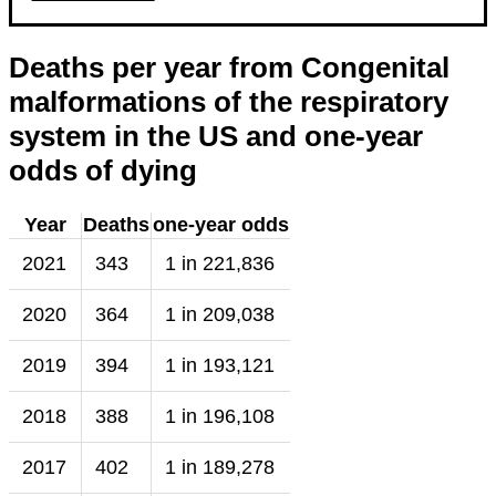
Deaths per year from Congenital
malformations of the respiratory
system in the US and one-year
odds of dying
Year
Deaths
one-year odds
2021
343
1 in 221,836
2020
364
1 in 209,038
2019
394
1 in 193,121
2018
388
1 in 196,108
2017
402
1 in 189,278