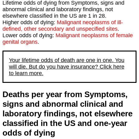
Lifetime odds of dying from Symptoms, signs and
abnormal clinical and laboratory findings, not
elsewhere classified in the US are 1 in 28.
Higher odds of dying:
Malignant neoplasms of ill-
defined, other secondary and unspecified sites
.
Lower odds of dying:
Malignant neoplasms of female
genital organs
.
Your lifetime odds of death are one in one. You
will die. But do you have insurance? Click here
to learn more.
Deaths per year from Symptoms,
signs and abnormal clinical and
laboratory findings, not elsewhere
classified in the US and one-year
odds of dying