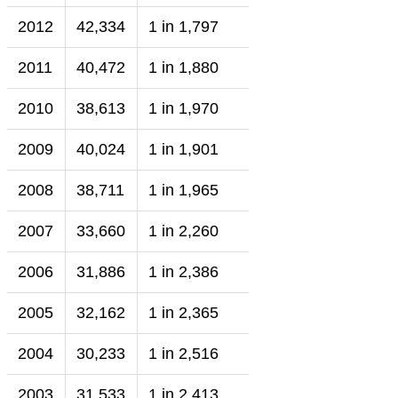
2012
42,334
1 in 1,797
2011
40,472
1 in 1,880
2010
38,613
1 in 1,970
2009
40,024
1 in 1,901
2008
38,711
1 in 1,965
2007
33,660
1 in 2,260
2006
31,886
1 in 2,386
2005
32,162
1 in 2,365
2004
30,233
1 in 2,516
2003
31,533
1 in 2,413