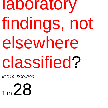
laboratory
findings, not
elsewhere
classified
?
ICD10: R00-R99
28
1 in