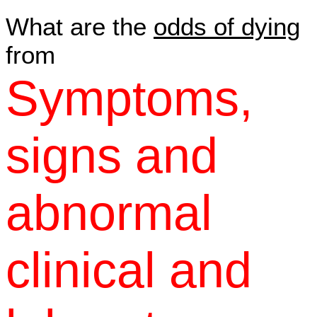
What are the
odds of dying
from
Symptoms,
signs and
abnormal
clinical and