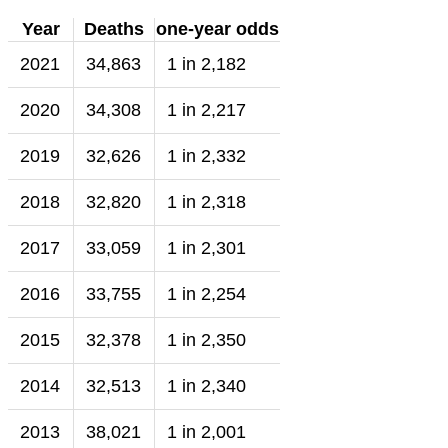
Year
Deaths
one-year odds
2021
34,863
1 in 2,182
2020
34,308
1 in 2,217
2019
32,626
1 in 2,332
2018
32,820
1 in 2,318
2017
33,059
1 in 2,301
2016
33,755
1 in 2,254
2015
32,378
1 in 2,350
2014
32,513
1 in 2,340
2013
38,021
1 in 2,001