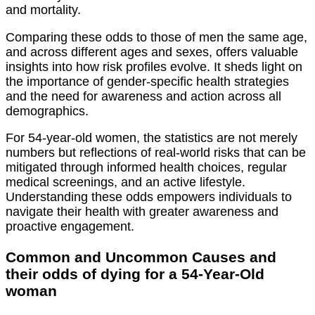
and mortality.
Comparing these odds to those of men the same age,
and across different ages and sexes, offers valuable
insights into how risk profiles evolve. It sheds light on
the importance of gender-specific health strategies
and the need for awareness and action across all
demographics.
For 54-year-old women, the statistics are not merely
numbers but reflections of real-world risks that can be
mitigated through informed health choices, regular
medical screenings, and an active lifestyle.
Understanding these odds empowers individuals to
navigate their health with greater awareness and
proactive engagement.
Common and Uncommon Causes and
their odds of dying for a 54-Year-Old
woman