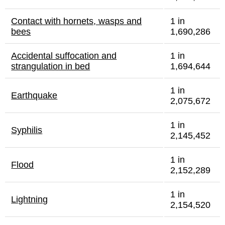
Contact with hornets, wasps and
1 in
bees
1,690,286
Accidental suffocation and
1 in
strangulation in bed
1,694,644
1 in
Earthquake
2,075,672
1 in
Syphilis
2,145,452
1 in
Flood
2,152,289
1 in
Lightning
2,154,520