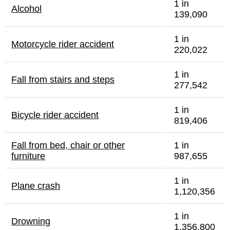
1 in
Alcohol
139,090
1 in
Motorcycle rider accident
220,022
1 in
Fall from stairs and steps
277,542
1 in
Bicycle rider accident
819,406
Fall from bed, chair or other
1 in
furniture
987,655
1 in
Plane crash
1,120,356
1 in
Drowning
1,356,800