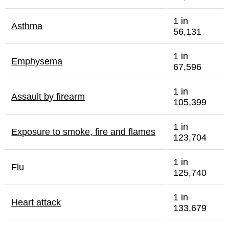
1 in
Asthma
56,131
1 in
Emphysema
67,596
1 in
Assault by firearm
105,399
1 in
Exposure to smoke, fire and flames
123,704
1 in
Flu
125,740
1 in
Heart attack
133,679