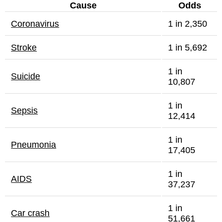
Cause
Odds
Coronavirus
1 in 2,350
Stroke
1 in 5,692
1 in
Suicide
10,807
1 in
Sepsis
12,414
1 in
Pneumonia
17,405
1 in
AIDS
37,237
1 in
Car crash
51,661