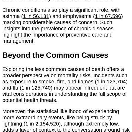
Chronic conditions also play a significant role, with
asthma (
1 in 56,131
) and emphysema (
1 in 67,596
)
marking considerable causes of concern. Such
insights into the prevalence of chronic diseases
highlight the importance of preventive care and
management.
Beyond the Common Causes
Exploring the less common causes of death offers a
broader perspective on mortality risks. Incidents such
as exposure to smoke, fire, and flames (
1 in 123,704
)
and flu (
1 in 125,740
) may appear infrequent but are
vital considerations in understanding the full scope of
potential health threats.
Moreover, the statistical likelihood of experiencing
more extraordinary events, like being struck by
lightning (
1 in 2,154,520
), although extremely low,
adds a layer of context to the conversation around risk