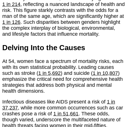
1 in 214
, reflecting a nuanced landscape of health and
risk. This figure starkly contrasts with the odds for a
man of the same age, which are significantly higher at
1 in 126
. Such disparities between genders highlight
the complex interplay of biological, environmental,
and lifestyle factors that influence mortality.
Delving Into the Causes
At 54, women face a spectrum of mortality risks, each
with its own statistical probability. Leading causes
such as stroke (
1 in 5,692
) and suicide (
1 in 10,807
)
emphasize the critical need for comprehensive health
strategies that address both physical and mental
health dimensions.
Infectious diseases like AIDS present a risk of
1 in
37,237
, while more common occurrences such as car
crashes pose a risk of
1 in 51,661
. These odds,
though varied, underscore the multifaceted nature of
health threats facing women in their mid-fifties.