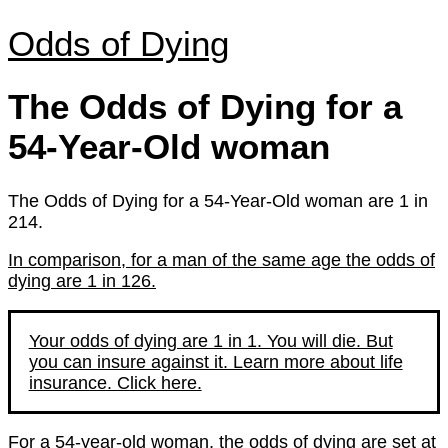
Odds of Dying
The Odds of Dying for a
54-Year-Old woman
The Odds of Dying for a 54-Year-Old woman are 1 in
214.
In comparison, for a man of the same age the odds of
dying are 1 in 126.
Your odds of dying are 1 in 1. You will die. But
you can insure against it. Learn more about life
insurance. Click here.
For a 54-year-old woman, the odds of dying are set at